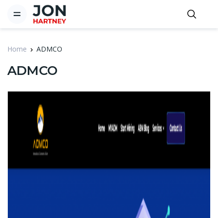
Home
ADMCO
ADMCO