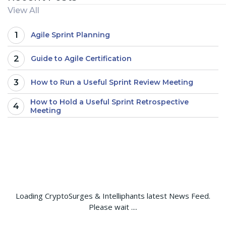
View All
1
Agile Sprint Planning
2
Guide to Agile Certification
3
How to Run a Useful Sprint Review Meeting
How to Hold a Useful Sprint Retrospective
4
Meeting
Loading CryptoSurges & Intelliphants latest News Feed.
Please wait ....