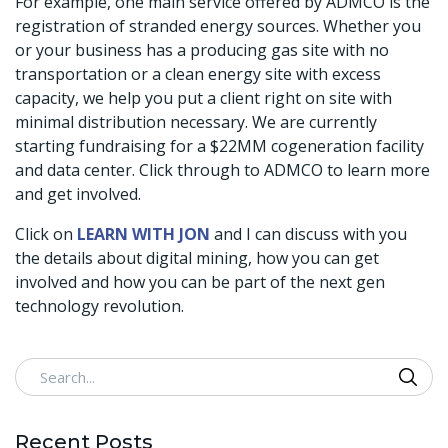
For example, one main service offered by ADMCO is the
registration of stranded energy sources. Whether you
or your business has a producing gas site with no
transportation or a clean energy site with excess
capacity, we help you put a client right on site with
minimal distribution necessary. We are currently
starting fundraising for a $22MM cogeneration facility
and data center. Click through to ADMCO to learn more
and get involved.
Click on
LEARN WITH JON
and I can discuss with you
the details about digital mining, how you can get
involved and how you can be part of the next gen
technology revolution.
Search
Recent Posts