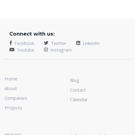
Connect with us:
Facebook
Twitter
LinkedIn
Youtube
Instagram
Home
Blog
About
Contact
Companies
Calendar
Projects
Hire Jon