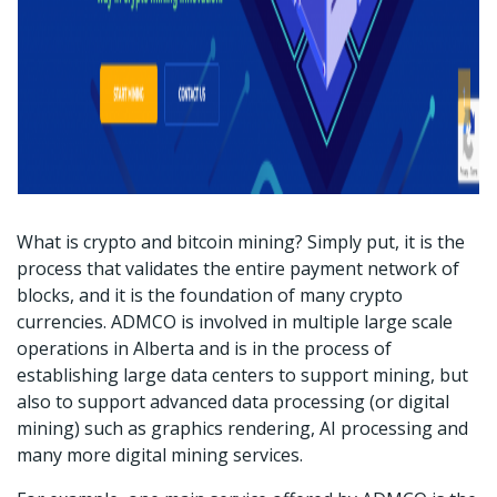
What is crypto and bitcoin mining? Simply put, it is the
process that validates the entire payment network of
blocks, and it is the foundation of many crypto
currencies. ADMCO is involved in multiple large scale
operations in Alberta and is in the process of
establishing large data centers to support mining, but
also to support advanced data processing (or digital
mining) such as graphics rendering, AI processing and
many more digital mining services.