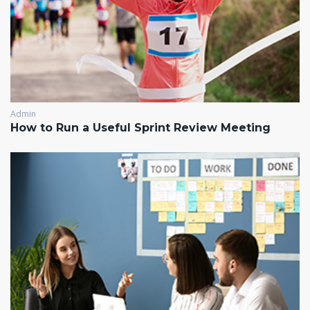
Admin
How to Run a Useful Sprint Review Meeting