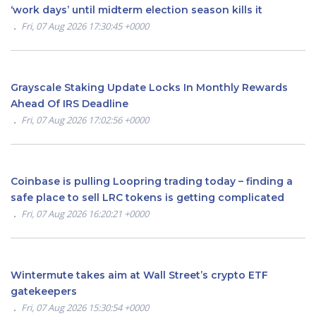
‘work days’ until midterm election season kills it
Fri, 07 Aug 2026 17:30:45 +0000
Grayscale Staking Update Locks In Monthly Rewards
Ahead Of IRS Deadline
Fri, 07 Aug 2026 17:02:56 +0000
Coinbase is pulling Loopring trading today – finding a
safe place to sell LRC tokens is getting complicated
Fri, 07 Aug 2026 16:20:21 +0000
Wintermute takes aim at Wall Street’s crypto ETF
gatekeepers
Fri, 07 Aug 2026 15:30:54 +0000