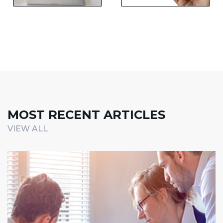
MOST RECENT ARTICLES
VIEW ALL