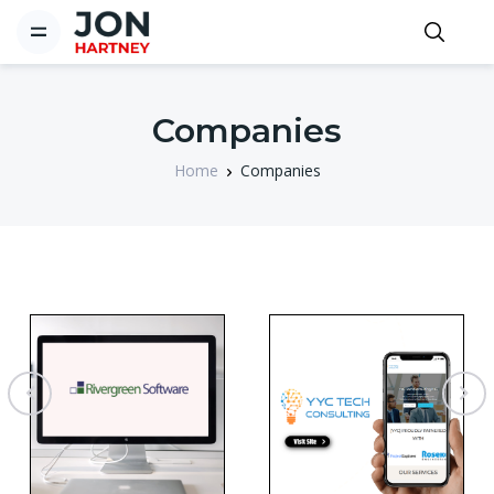
Companies
Home
Companies