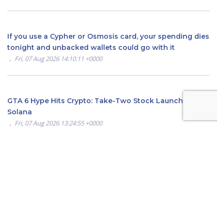
If you use a Cypher or Osmosis card, your spending dies
tonight and unbacked wallets could go with it
Fri, 07 Aug 2026 14:10:11 +0000
GTA 6 Hype Hits Crypto: Take-Two Stock Launches on
Solana
Fri, 07 Aug 2026 13:24:55 +0000
Hyperliquid Price Finds Strong Demand at $50—Here’s
Why Traders Are Turning Bullish
Fri, 07 Aug 2026 12:55:14 +0000