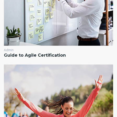
Admin
Guide to Agile Certification