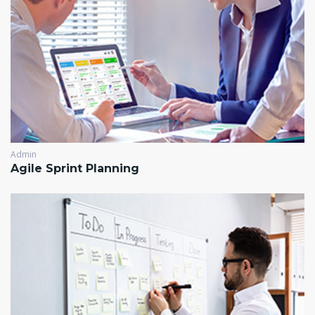
Admin
Agile Sprint Planning