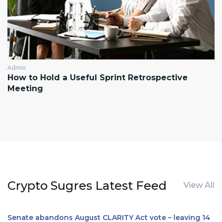
Admin
How to Hold a Useful Sprint Retrospective
Meeting
Crypto Sugres Latest Feed
View All
Senate abandons August CLARITY Act vote – leaving 14