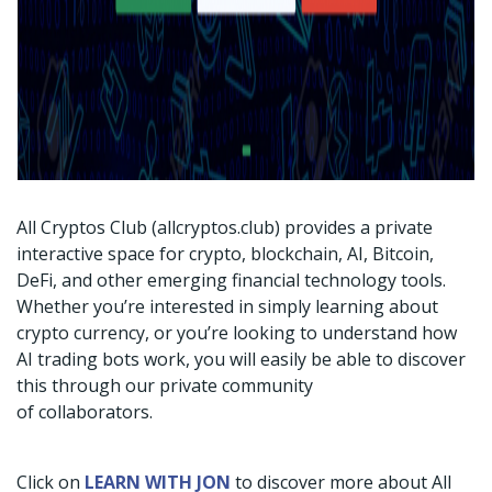
All Cryptos Club (allcryptos.club) provides a private
interactive space for crypto, blockchain, AI, Bitcoin,
DeFi, and other emerging financial technology tools.
Whether you’re interested in simply learning about
crypto currency, or you’re looking to understand how
AI trading bots work, you will easily be able to discover
this through our private community
of collaborators.
Click on
LEARN WITH JON
to discover more about All