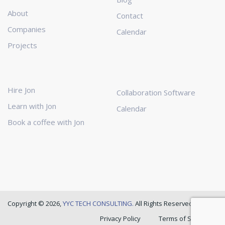
About
Contact
Companies
Calendar
Projects
Hire Jon
Collaboration Software
Learn with Jon
Calendar
Book a coffee with Jon
Copyright © 2026,
YYC TECH CONSULTING.
All Rights Reserved
Privacy Policy
Terms of Service