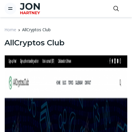
Home
AllCryptos Club
AllCryptos Club