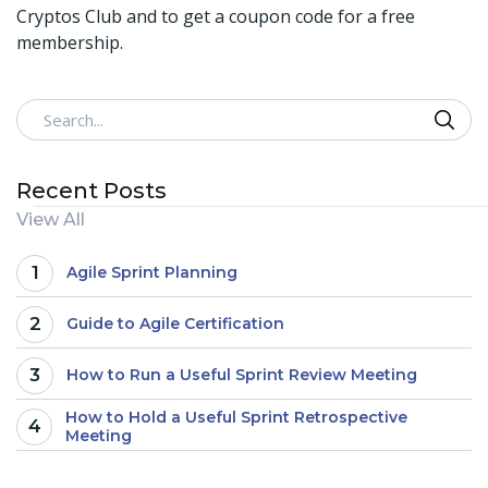
Cryptos Club and to get a coupon code for a free
membership.
Search
Recent Posts
View All
1
Agile Sprint Planning
2
Guide to Agile Certification
3
How to Run a Useful Sprint Review Meeting
How to Hold a Useful Sprint Retrospective
4
Meeting