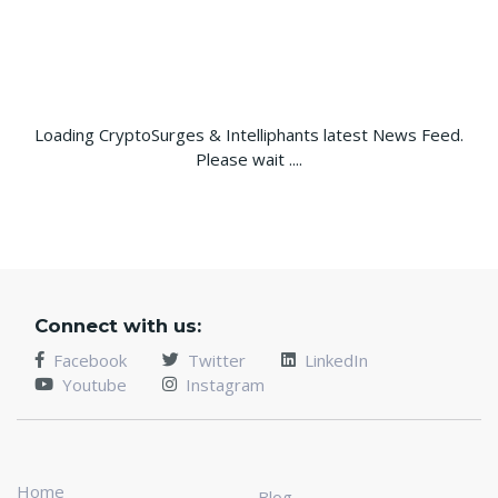
Loading CryptoSurges & Intelliphants latest News Feed.
Please wait ....
Connect with us:
Facebook
Twitter
LinkedIn
Youtube
Instagram
Home
Blog